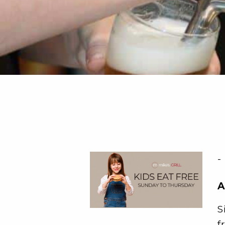
-
A
S
f