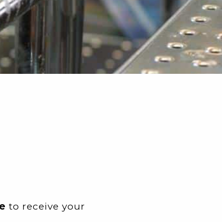
e
to receive your