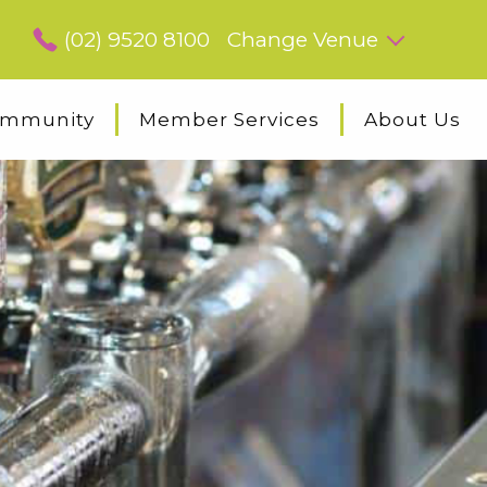
(02) 9520 8100
Change Venue
mmunity
Member Services
About Us