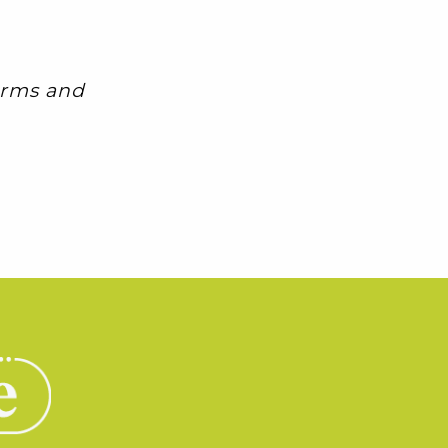
Terms and