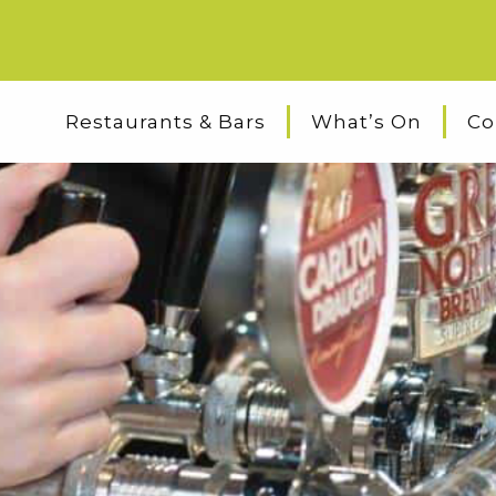
Restaurants & Bars
What’s On
Co