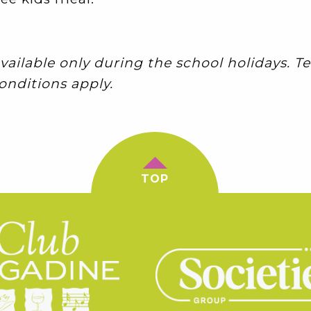
vailable only during the school holidays. 
onditions apply.
TOP