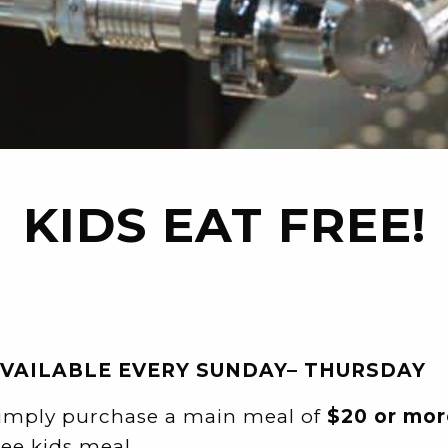
KIDS EAT FREE!
VAILABLE EVERY SUNDAY– THURSDAY
imply purchase a main meal of
$20 or mor
ree kids meal.