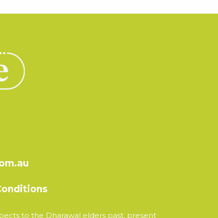
com.au
onditions
ects to the Dharawal elders past, present