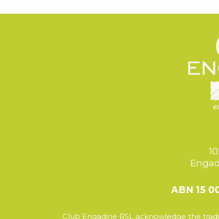
10
Engad
ABN 15 0
Club Engadine RSL acknowledge the tradit