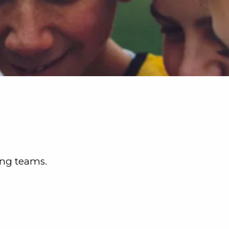
ing teams.