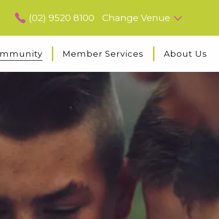
(02) 9520 8100
Change Venue
mmunity
Member Services
About Us