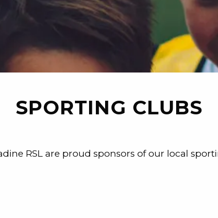
SPORTING CLUBS
dine RSL are proud sponsors of our local sport