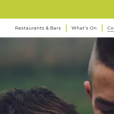
Restaurants & Bars
What’s On
Co