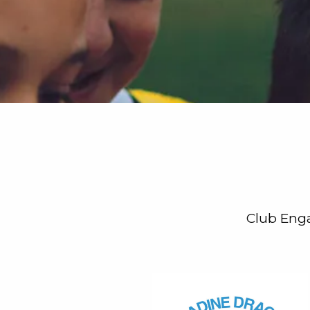
Club Enga