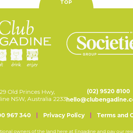
TOP
(02) 9520 8100
29 Old Princes Hwy,
ine NSW, Australia 2233
hello@clubengadine.
00 967 340
Privacy Policy
Terms and C
ional owners of the land here at Engadine and pay our resp