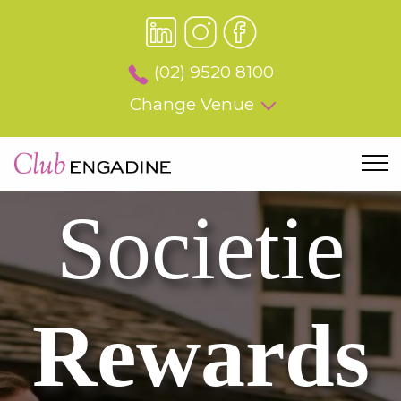
(02) 9520 8100
Change Venue
Societie
Rewards