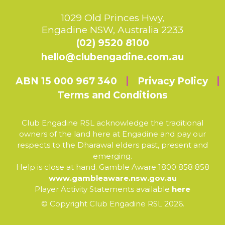
1029 Old Princes Hwy,
Engadine NSW, Australia 2233
(02) 9520 8100
hello@clubengadine.com.au
ABN 15 000 967 340
Privacy Policy
Terms and Conditions
Club Engadine RSL acknowledge the traditional
owners of the land here at Engadine and pay our
respects to the Dharawal elders past, present and
emerging.
Help is close at hand. Gamble Aware 1800 858 858
www.gambleaware.nsw.gov.au
Player Activity Statements available
here
© Copyright Club Engadine RSL 2026.