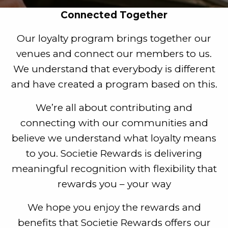
Connected Together
Our loyalty program brings together our
venues and connect our members to us.
We understand that everybody is different
and have created a program based on this.
We’re all about contributing and
connecting with our communities and
believe we understand what loyalty means
to you. Societie Rewards is delivering
meaningful recognition with flexibility that
rewards you – your way
We hope you enjoy the rewards and
benefits that Societie Rewards offers our