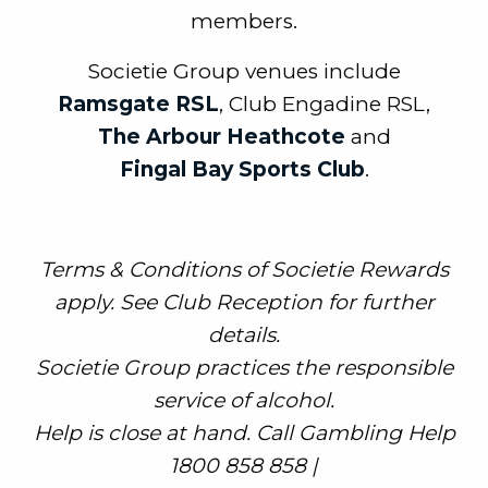
members.
Societie Group venues include
Ramsgate RSL
, Club Engadine RSL,
The Arbour Heathcote
and
Fingal Bay Sports Club
.
Terms & Conditions of Societie Rewards
apply. See Club Reception for further
details.
Societie Group practices the responsible
service of alcohol.
Help is close at hand. Call Gambling Help
1800 858 858 |