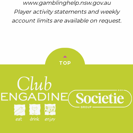
www.gamblinghelp.nsw.gov.au
Player activity statements and weekly
account limits are available on request.
TOP