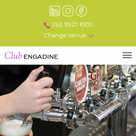
(02) 9520 8100
Change Venue