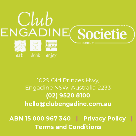
1029 Old Princes Hwy,
Engadine NSW, Australia 2233
(02) 9520 8100
hello@clubengadine.com.au
ABN 15 000 967 340
Privacy Policy
Terms and Conditions