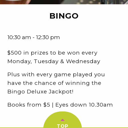
BINGO
10:30 am - 12:30 pm
$500 in prizes to be won every
Monday, Tuesday & Wednesday
Plus with every game played you
have the chance of winning the
Bingo Deluxe Jackpot!
Books from $5 | Eyes down 10.30am
TOP