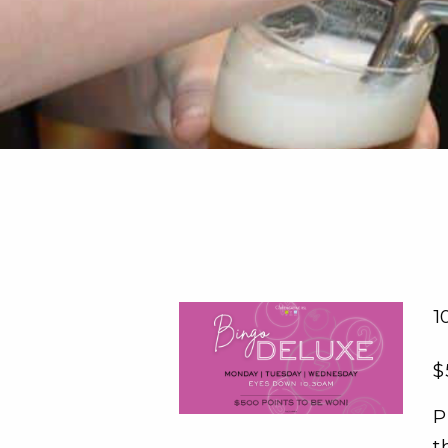
1
$
P
t