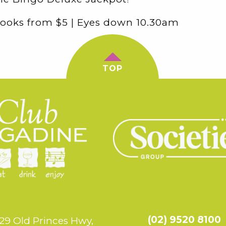
ooks from $5 | Eyes down 10.30am
TOP
(02) 9520 8100
29 Old Princes Hwy,