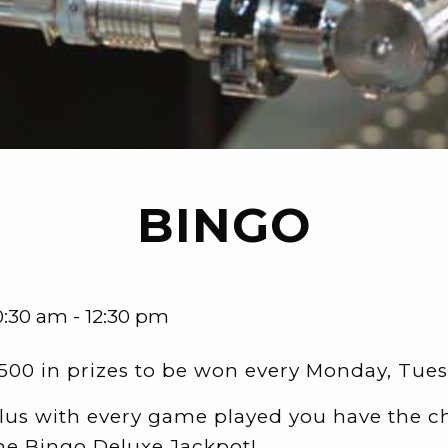
BINGO
0:30 am - 12:30 pm
500 in prizes to be won every Monday, Tu
lus with every game played you have the c
he Bingo Deluxe Jackpot!