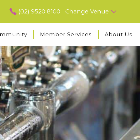
(02) 9520 8100
Change Venue
mmunity
Member Services
About Us