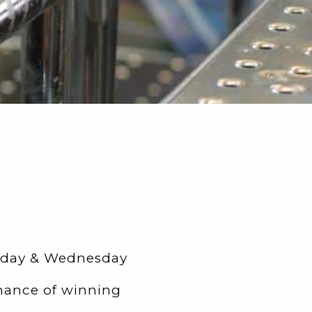
esday & Wednesday
hance of winning