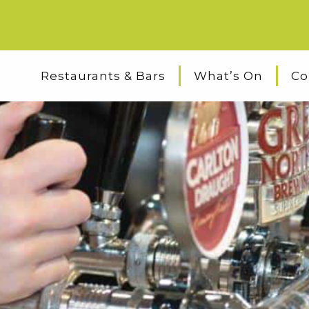
Restaurants & Bars
What’s On
Co