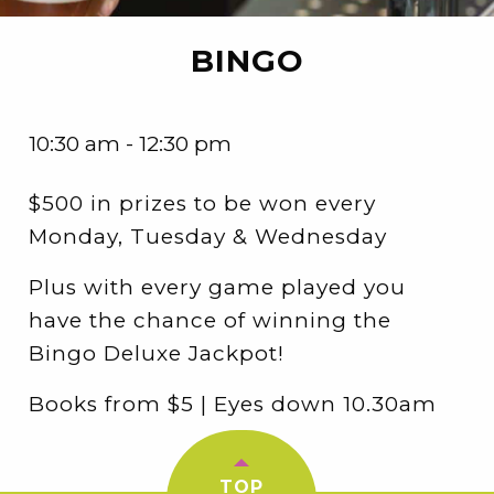
BINGO
10:30 am - 12:30 pm
$500 in prizes to be won every
Monday, Tuesday & Wednesday
Plus with every game played you
have the chance of winning the
Bingo Deluxe Jackpot!
Books from $5 | Eyes down 10.30am
TOP