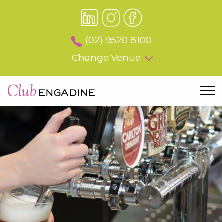
(02) 9520 8100
Change Venue