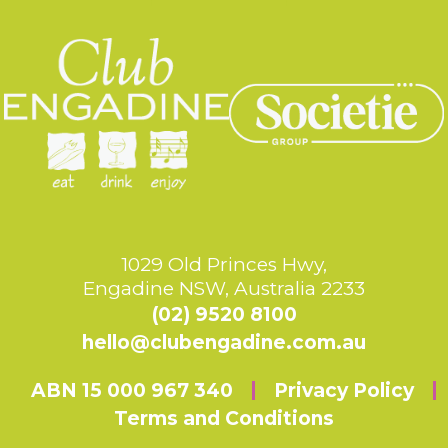
1029 Old Princes Hwy,
Engadine NSW, Australia 2233
(02) 9520 8100
hello@clubengadine.com.au
ABN 15 000 967 340
Privacy Policy
Terms and Conditions