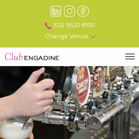
(02) 9520 8100
Change Venue