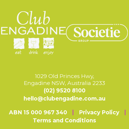
1029 Old Princes Hwy,
Engadine NSW, Australia 2233
(02) 9520 8100
hello@clubengadine.com.au
ABN 15 000 967 340
Privacy Policy
Terms and Conditions