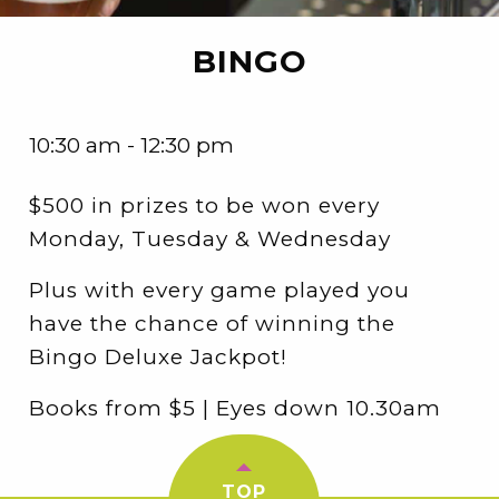
BINGO
10:30 am - 12:30 pm
$500 in prizes to be won every
Monday, Tuesday & Wednesday
Plus with every game played you
have the chance of winning the
Bingo Deluxe Jackpot!
Books from $5 | Eyes down 10.30am
TOP