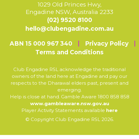
1029 Old Princes Hwy,
Engadine NSW, Australia 2233
(02) 9520 8100
hello@clubengadine.com.au
ABN 15 000 967 340
Privacy Policy
Terms and Conditions
Club Engadine RSL acknowledge the traditional
owners of the land here at Engadine and pay our
respects to the Dharawal elders past, present and
emerging.
Help is close at hand. Gamble Aware 1800 858 858
www.gambleaware.nsw.gov.au
Player Activity Statements available
here
© Copyright Club Engadine RSL 2026.