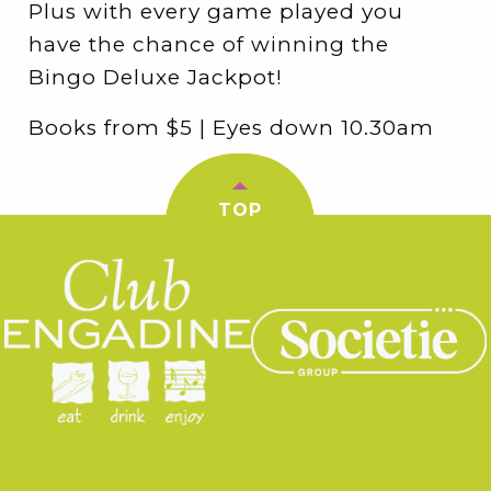
Plus with every game played you
have the chance of winning the
Bingo Deluxe Jackpot!
Books from $5 | Eyes down 10.30am
TOP