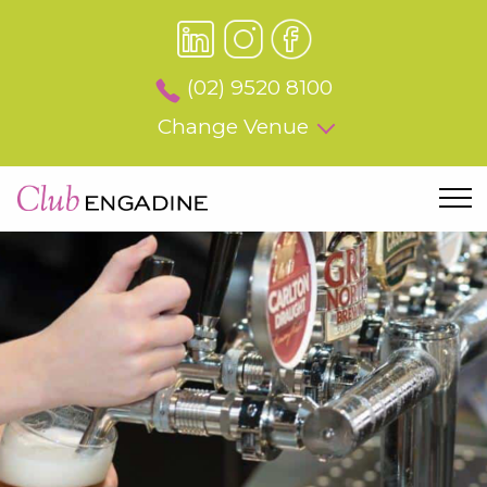
(02) 9520 8100
Change Venue