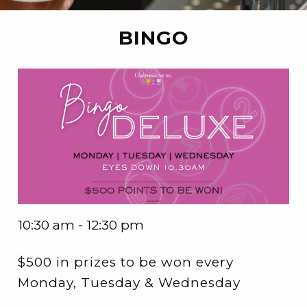
BINGO
10:30 am - 12:30 pm
$500 in prizes to be won every
Monday, Tuesday & Wednesday