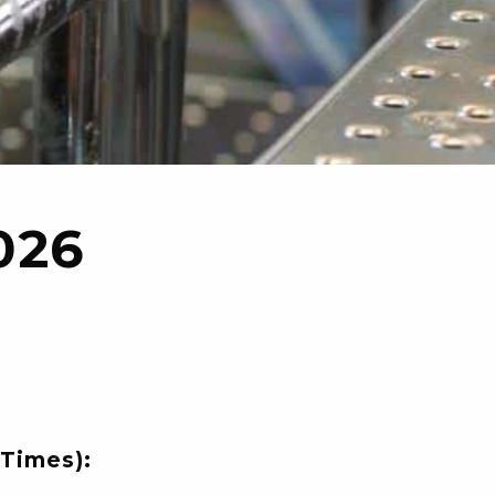
026
Times):