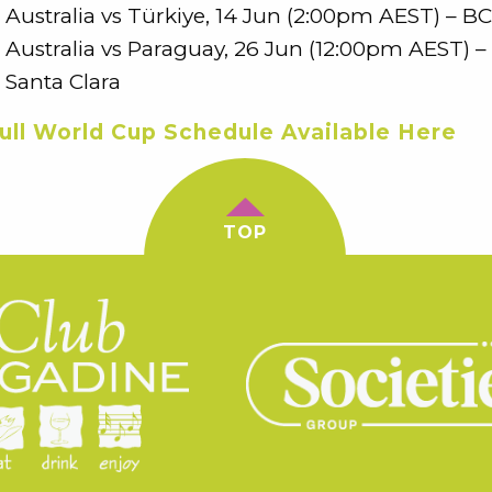
Australia vs Türkiye, 14 Jun (2:00pm AEST) – B
Australia vs Paraguay, 26 Jun (12:00pm AEST) – 
Santa Clara
ull World Cup Schedule Available Here
TOP