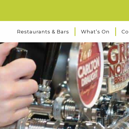
Restaurants & Bars
What’s On
Co