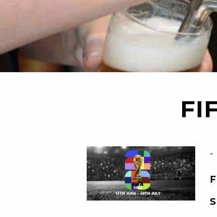
FI
-
F
S