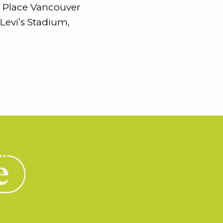
C Place Vancouver
Levi’s Stadium,