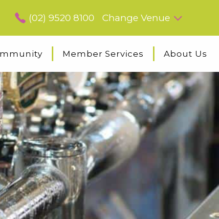
(02) 9520 8100
Change Venue
mmunity
Member Services
About Us