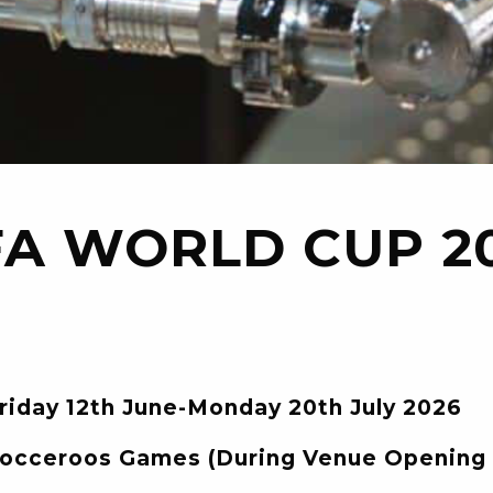
FA WORLD CUP 2
riday 12th June-Monday 20th July 2026
occeroos Games (During Venue Opening 