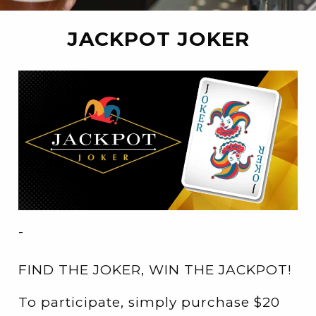
JACKPOT JOKER
-
FIND THE JOKER, WIN THE JACKPOT!
To participate, simply purchase $20