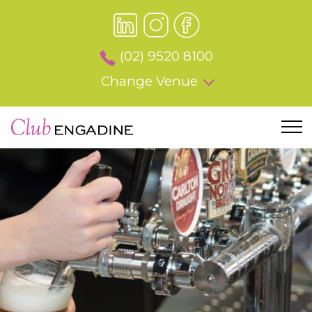
(02) 9520 8100
Change Venue