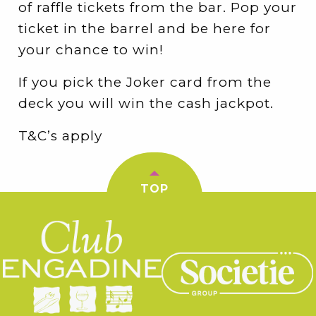
of raffle tickets from the bar. Pop your
ticket in the barrel and be here for
your chance to win!
If you pick the Joker card from the
deck you will win the cash jackpot.
T&C’s apply
TOP