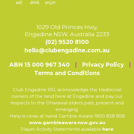
1029 Old Princes Hwy,
Engadine NSW, Australia 2233
(02) 9520 8100
hello@clubengadine.com.au
ABN 15 000 967 340
Privacy Policy
Terms and Conditions
Club Engadine RSL acknowledge the traditional
owners of the land here at Engadine and pay our
respects to the Dharawal elders past, present and
emerging.
Help is close at hand. Gamble Aware 1800 858 858
www.gambleaware.nsw.gov.au
Player Activity Statements available
here