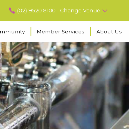
(02) 9520 8100
Change Venue
mmunity
Member Services
About Us