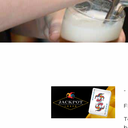
-
F
T
b