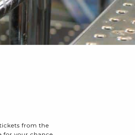
 tickets from the
re for your chance