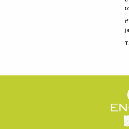
t
I
j
T