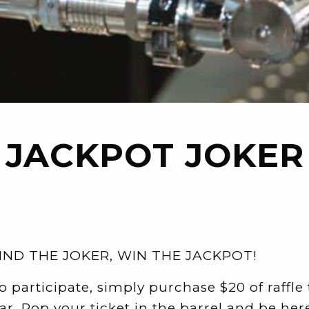
JACKPOT JOKER
IND THE JOKER, WIN THE JACKPOT!
o participate, simply purchase $20 of raffle
ar. Pop your ticket in the barrel and be he