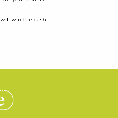
 will win the cash