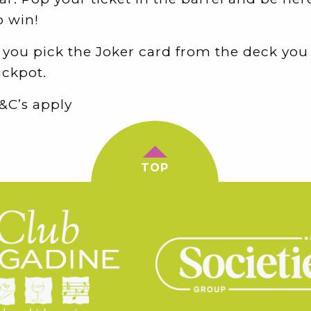
o win!
f you pick the Joker card from the deck you
ackpot.
&C’s apply
TOP