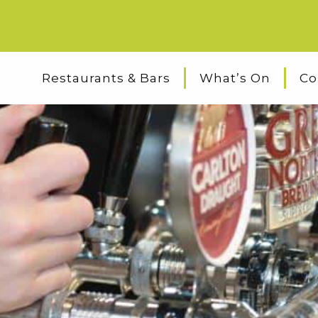
Restaurants & Bars
What’s On
Co