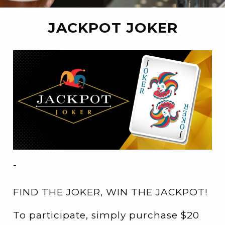
JACKPOT JOKER
-
FIND THE JOKER, WIN THE JACKPOT!
To participate, simply purchase $20