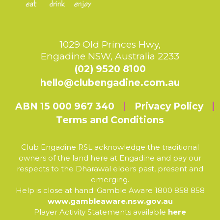
1029 Old Princes Hwy,
Engadine NSW, Australia 2233
(02) 9520 8100
hello@clubengadine.com.au
ABN 15 000 967 340
Privacy Policy
Terms and Conditions
Club Engadine RSL acknowledge the traditional
owners of the land here at Engadine and pay our
respects to the Dharawal elders past, present and
emerging.
Help is close at hand. Gamble Aware 1800 858 858
www.gambleaware.nsw.gov.au
Player Activity Statements available
here