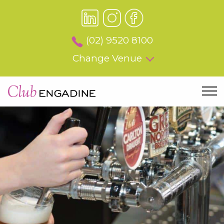
(02) 9520 8100
Change Venue