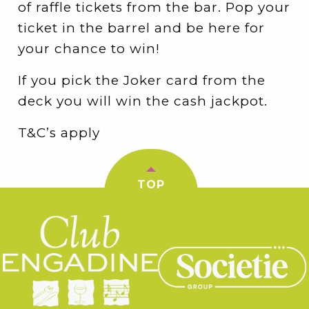
of raffle tickets from the bar. Pop your
ticket in the barrel and be here for
your chance to win!
If you pick the Joker card from the
deck you will win the cash jackpot.
T&C’s apply
TOP