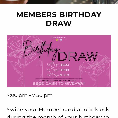
MEMBERS BIRTHDAY
DRAW
7:00 pm - 7:30 pm
Swipe your Member card at our kiosk
during the month of your birthday to