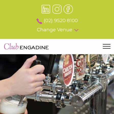
(02) 9520 8100
Change Venue