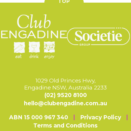
TOP
1029 Old Princes Hwy,
Engadine NSW, Australia 2233
(02) 9520 8100
hello@clubengadine.com.au
ABN 15 000 967 340
Privacy Policy
Terms and Conditions