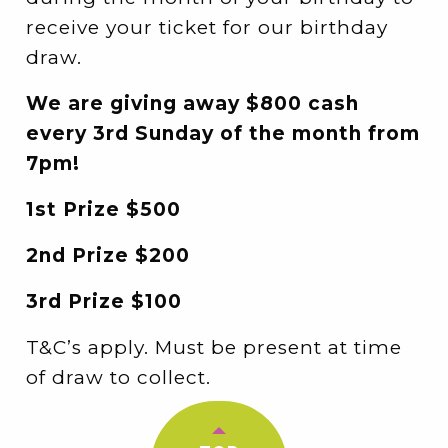
receive your ticket for our birthday
draw.
We are giving away $800 cash
every 3rd Sunday of the month from
7pm!
1st Prize $500
2nd Prize $200
3rd Prize $100
T&C’s apply. Must be present at time
of draw to collect.