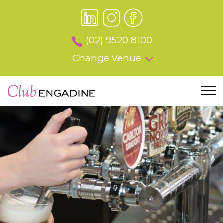
(02) 9520 8100
Change Venue