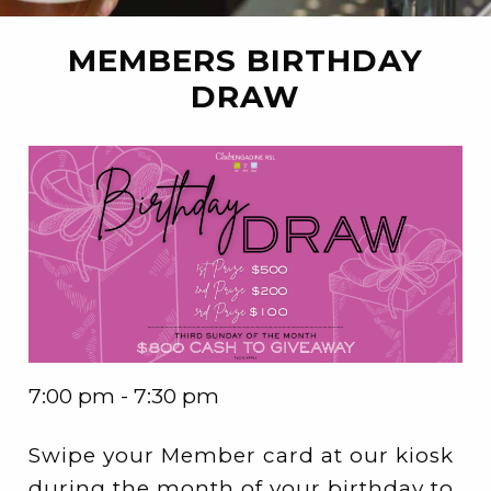
MEMBERS BIRTHDAY
DRAW
7:00 pm - 7:30 pm
Swipe your Member card at our kiosk
during the month of your birthday to