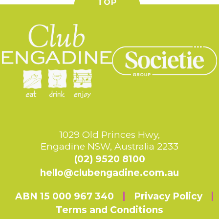
TOP
1029 Old Princes Hwy,
Engadine NSW, Australia 2233
(02) 9520 8100
hello@clubengadine.com.au
ABN 15 000 967 340
Privacy Policy
Terms and Conditions