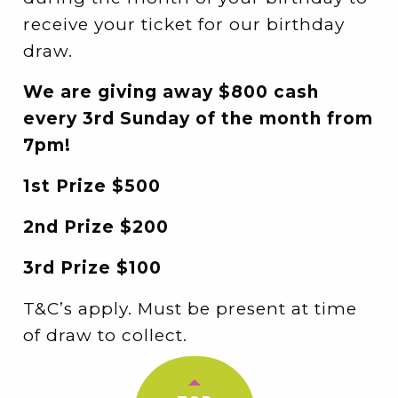
receive your ticket for our birthday
draw.
We are giving away $800 cash
every 3rd Sunday of the month from
7pm!
1st Prize $500
2nd Prize $200
3rd Prize $100
T&C’s apply. Must be present at time
of draw to collect.