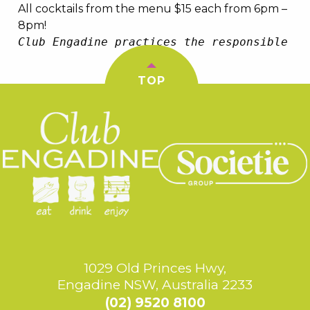
All cocktails from the menu $15 each from 6pm –
8pm!
Club Engadine practices the responsible se
TOP
1029 Old Princes Hwy,
Engadine NSW, Australia 2233
(02) 9520 8100