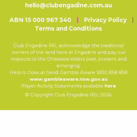
hello@clubengadine.com.au
ABN 15 000 967 340
Privacy Policy
Terms and Conditions
Club Engadine RSL acknowledge the traditional
owners of the land here at Engadine and pay our
respects to the Dharawal elders past, present and
emerging.
Help is close at hand. Gamble Aware 1800 858 858
www.gambleaware.nsw.gov.au
Player Activity Statements available
here
© Copyright Club Engadine RSL 2026.