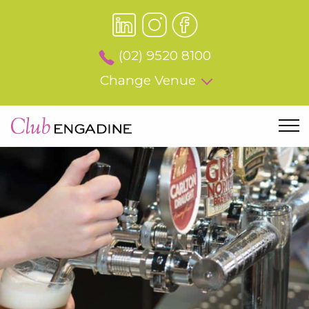
(02) 9520 8100
Change Venue