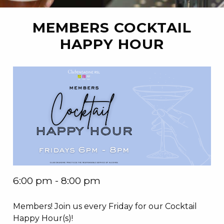
MEMBERS COCKTAIL
HAPPY HOUR
6:00 pm - 8:00 pm
Members! Join us every Friday for our Cocktail
Happy Hour(s)!