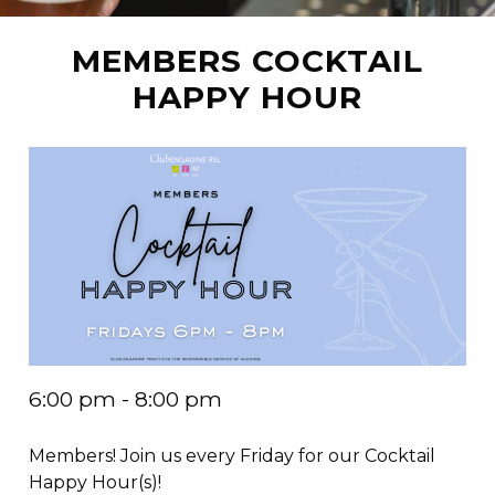
MEMBERS COCKTAIL
HAPPY HOUR
6:00 pm - 8:00 pm
Members! Join us every Friday for our Cocktail
Happy Hour(s)!