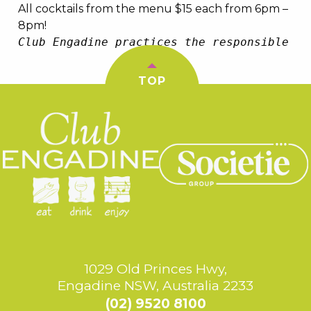
All cocktails from the menu $15 each from 6pm –
8pm!
Club Engadine practices the responsible se
TOP
1029 Old Princes Hwy,
Engadine NSW, Australia 2233
(02) 9520 8100