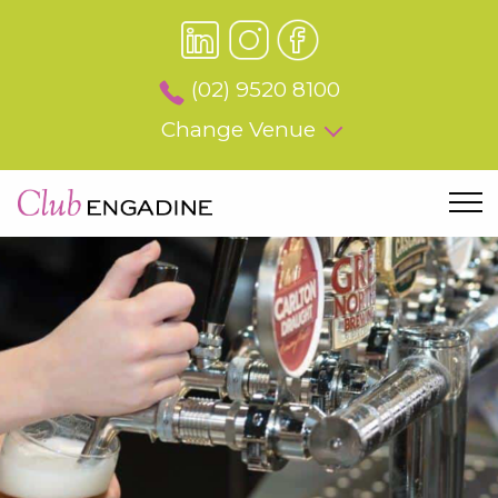
(02) 9520 8100
Change Venue