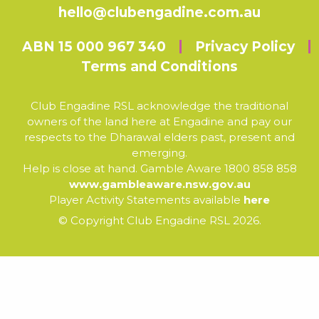
hello@clubengadine.com.au
ABN 15 000 967 340
Privacy Policy
Terms and Conditions
Club Engadine RSL acknowledge the traditional
owners of the land here at Engadine and pay our
respects to the Dharawal elders past, present and
emerging.
Help is close at hand. Gamble Aware 1800 858 858
www.gambleaware.nsw.gov.au
Player Activity Statements available
here
© Copyright Club Engadine RSL 2026.