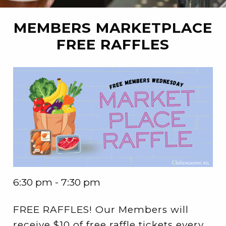
MEMBERS MARKETPLACE
FREE RAFFLES
6:30 pm - 7:30 pm
FREE RAFFLES! Our Members will
receive $10 of free raffle tickets every