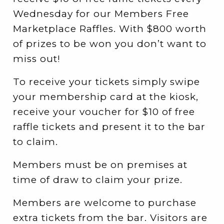
Wednesday for our Members Free
Marketplace Raffles. With $800 worth
of prizes to be won you don’t want to
miss out!
To receive your tickets simply swipe
your membership card at the kiosk,
receive your voucher for $10 of free
raffle tickets and present it to the bar
to claim.
Members must be on premises at
time of draw to claim your prize.
Members are welcome to purchase
extra tickets from the bar. Visitors are