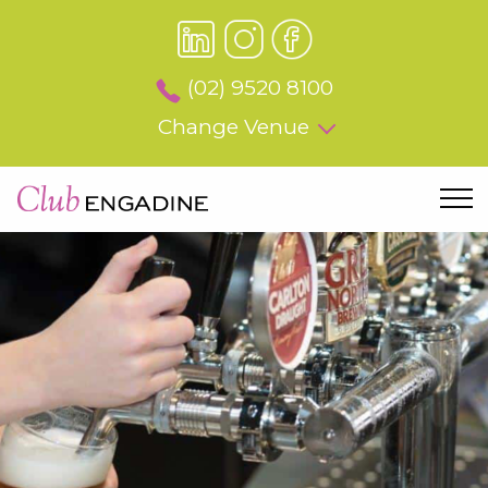
(02) 9520 8100
Change Venue