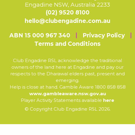
Engadine NSW, Australia 2233
(02) 9520 8100
hello@clubengadine.com.au
ABN 15 000 967 340
Privacy Policy
Terms and Conditions
Club Engadine RSL acknowledge the traditional
owners of the land here at Engadine and pay our
respects to the Dharawal elders past, present and
emerging.
Help is close at hand. Gamble Aware 1800 858 858
www.gambleaware.nsw.gov.au
Player Activity Statements available
here
© Copyright Club Engadine RSL 2026.