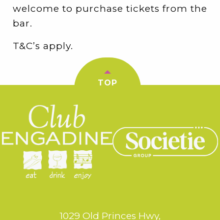
welcome to purchase tickets from the
bar.
T&C’s apply.
TOP
1029 Old Princes Hwy,