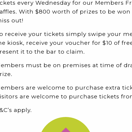
ickets every Wednesday for our Members F
affles. With $800 worth of prizes to be won
iss out!
o receive your tickets simply swipe your 
he kiosk, receive your voucher for $10 of free
resent it to the bar to claim.
embers must be on premises at time of dr
rize.
embers are welcome to purchase extra tick
isitors are welcome to purchase tickets fro
&C’s apply.