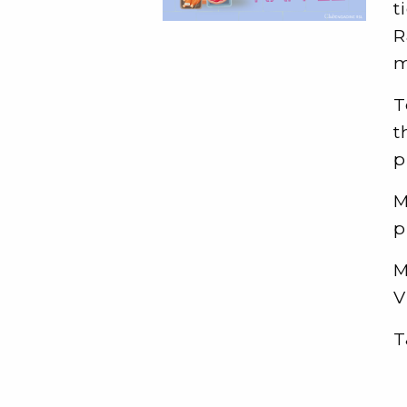
t
R
m
T
t
p
M
p
M
V
T