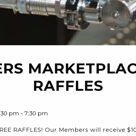
RS MARKETPLAC
RAFFLES
:30 pm - 7:30 pm
REE RAFFLES! Our Members will receive $10 o