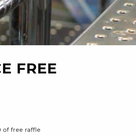
E FREE
f free raffle