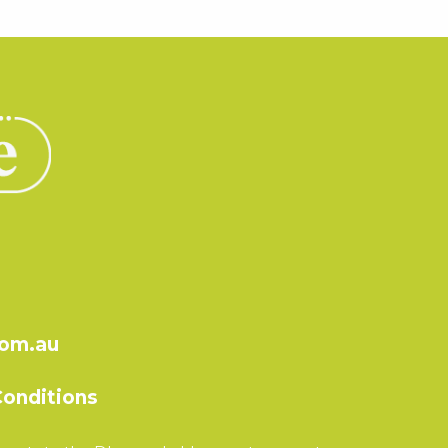
com.au
onditions