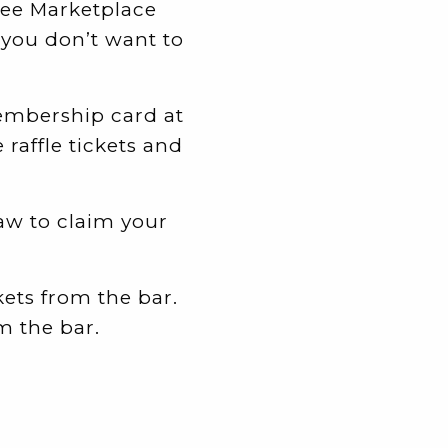
ree Marketplace
 you don’t want to
membership card at
 raffle tickets and
aw to claim your
ets from the bar.
m the bar.