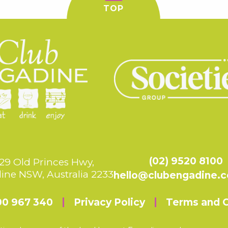
TOP
(02) 9520 8100
29 Old Princes Hwy,
ine NSW, Australia 2233
hello@clubengadine.
00 967 340
Privacy Policy
Terms and C