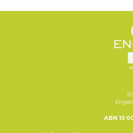
10
Engad
ABN 15 0