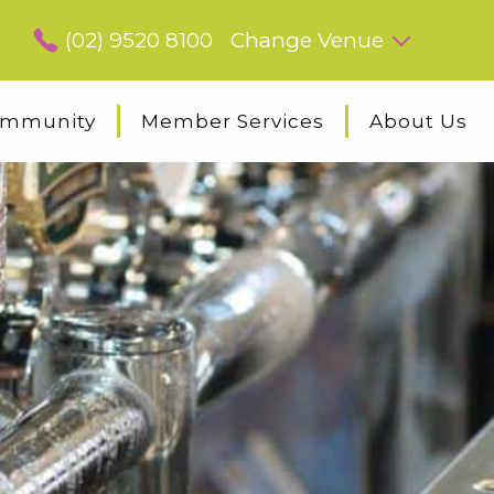
(02) 9520 8100
Change Venue
mmunity
Member Services
About Us