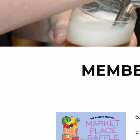
MEMBE
6
F