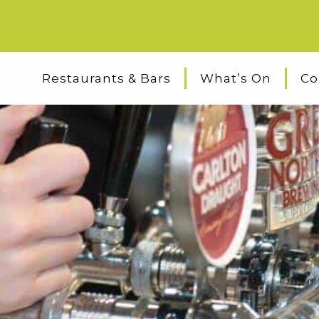
Restaurants & Bars
What’s On
Co