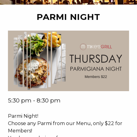
PARMI NIGHT
5:30 pm - 8:30 pm
Parmi Night!
Choose any Parmi from our Menu, only $22 for
Members!