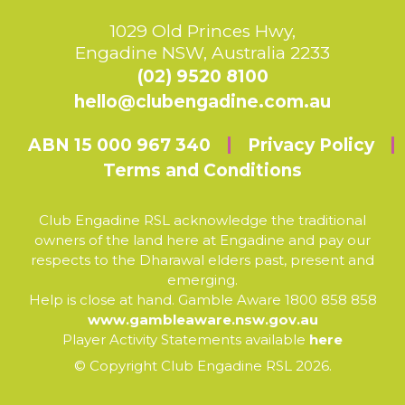
1029 Old Princes Hwy,
Engadine NSW, Australia 2233
(02) 9520 8100
hello@clubengadine.com.au
ABN 15 000 967 340
Privacy Policy
Terms and Conditions
Club Engadine RSL acknowledge the traditional
owners of the land here at Engadine and pay our
respects to the Dharawal elders past, present and
emerging.
Help is close at hand. Gamble Aware 1800 858 858
www.gambleaware.nsw.gov.au
Player Activity Statements available
here
© Copyright Club Engadine RSL 2026.