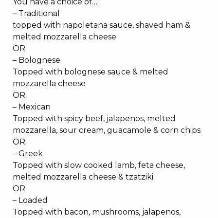
You have a choice of….
– Traditional
topped with napoletana sauce, shaved ham &
melted mozzarella cheese
OR
– Bolognese
Topped with bolognese sauce & melted
mozzarella cheese
OR
– Mexican
Topped with spicy beef, jalapenos, melted
mozzarella, sour cream, guacamole & corn chips
OR
– Greek
Topped with slow cooked lamb, feta cheese,
melted mozzarella cheese & tzatziki
OR
– Loaded
Topped with bacon, mushrooms, jalapenos,