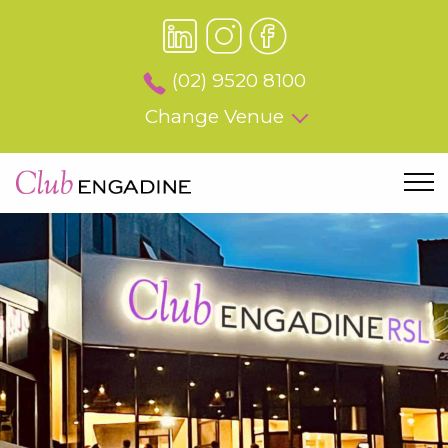
(02) 9520 8100
Change Venue