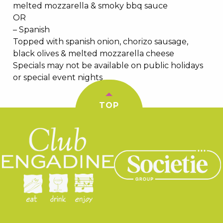
melted mozzarella & smoky bbq sauce
OR
– Spanish
Topped with spanish onion, chorizo sausage,
black olives & melted mozzarella cheese
Specials may not be available on public holidays
or special event nights
TOP