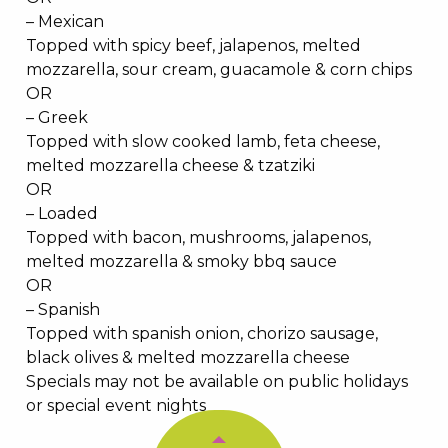
– Mexican
Topped with spicy beef, jalapenos, melted
mozzarella, sour cream, guacamole & corn chips
OR
– Greek
Topped with slow cooked lamb, feta cheese,
melted mozzarella cheese & tzatziki
OR
– Loaded
Topped with bacon, mushrooms, jalapenos,
melted mozzarella & smoky bbq sauce
OR
– Spanish
Topped with spanish onion, chorizo sausage,
black olives & melted mozzarella cheese
Specials may not be available on public holidays
or special event nights