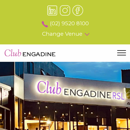
(02) 9520 8100
Change Venue