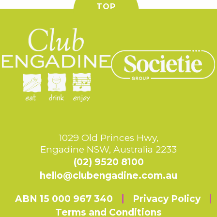
TOP
1029 Old Princes Hwy,
Engadine NSW, Australia 2233
(02) 9520 8100
hello@clubengadine.com.au
ABN 15 000 967 340
Privacy Policy
Terms and Conditions