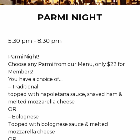
PARMI NIGHT
5:30 pm - 8:30 pm
Parmi Night!
Choose any Parmi from our Menu, only $22 for
Members!
You have a choice of….
– Traditional
topped with napoletana sauce, shaved ham &
melted mozzarella cheese
OR
– Bolognese
Topped with bolognese sauce & melted
mozzarella cheese
OR