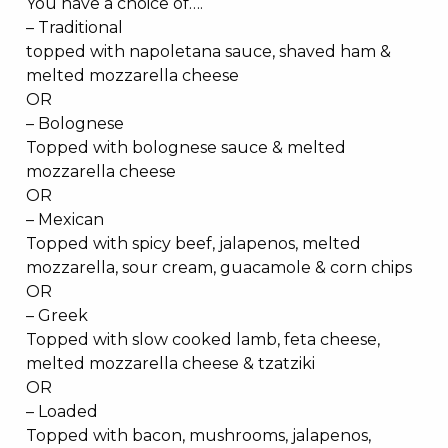
You have a choice of….
– Traditional
topped with napoletana sauce, shaved ham &
melted mozzarella cheese
OR
– Bolognese
Topped with bolognese sauce & melted
mozzarella cheese
OR
– Mexican
Topped with spicy beef, jalapenos, melted
mozzarella, sour cream, guacamole & corn chips
OR
– Greek
Topped with slow cooked lamb, feta cheese,
melted mozzarella cheese & tzatziki
OR
– Loaded
Topped with bacon, mushrooms, jalapenos,