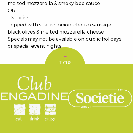
melted mozzarella & smoky bbq sauce
OR
– Spanish
Topped with spanish onion, chorizo sausage,
black olives & melted mozzarella cheese
Specials may not be available on public holidays
or special event nights
TOP