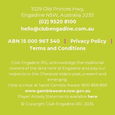
1029 Old Princes Hwy,
Engadine NSW, Australia 2233
(02) 9520 8100
hello@clubengadine.com.au
ABN 15 000 967 340
Privacy Policy
Terms and Conditions
Club Engadine RSL acknowledge the traditional
owners of the land here at Engadine and pay our
respects to the Dharawal elders past, present and
emerging.
Help is close at hand. Gamble Aware 1800 858 858
www.gambleaware.nsw.gov.au
Player Activity Statements available
here
© Copyright Club Engadine RSL 2026.