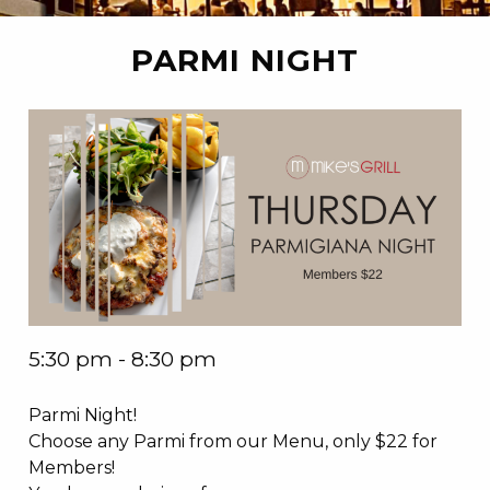
PARMI NIGHT
5:30 pm - 8:30 pm
Parmi Night!
Choose any Parmi from our Menu, only $22 for
Members!