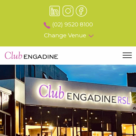
(02) 9520 8100
Change Venue