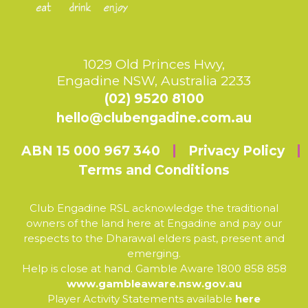
1029 Old Princes Hwy,
Engadine NSW, Australia 2233
(02) 9520 8100
hello@clubengadine.com.au
ABN 15 000 967 340
Privacy Policy
Terms and Conditions
Club Engadine RSL acknowledge the traditional
owners of the land here at Engadine and pay our
respects to the Dharawal elders past, present and
emerging.
Help is close at hand. Gamble Aware 1800 858 858
www.gambleaware.nsw.gov.au
Player Activity Statements available
here