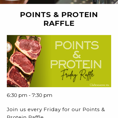
POINTS & PROTEIN
RAFFLE
6:30 pm - 7:30 pm
Join us every Friday for our Points &
Protein Raffle.