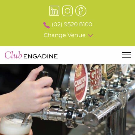
(02) 9520 8100
Change Venue