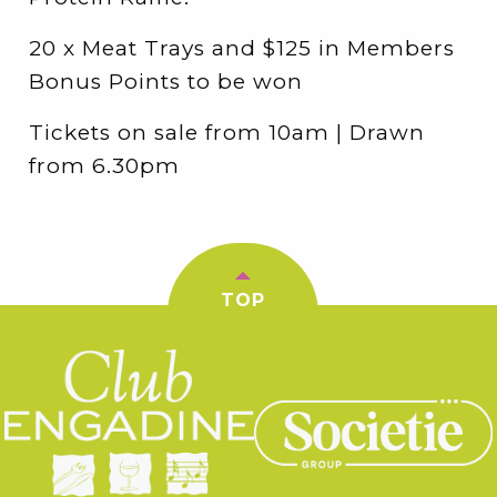
20 x Meat Trays and $125 in Members
Bonus Points to be won
Tickets on sale from 10am | Drawn
from 6.30pm
TOP