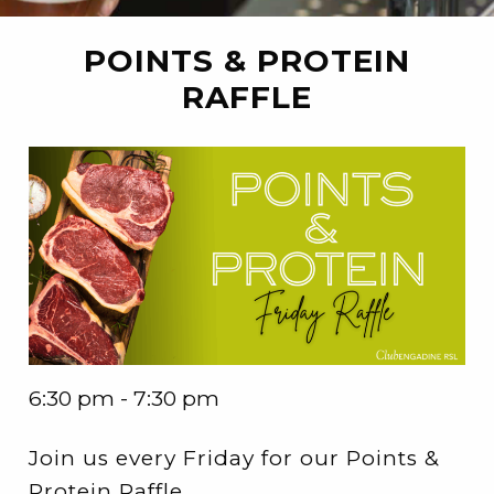
POINTS & PROTEIN
RAFFLE
6:30 pm - 7:30 pm
Join us every Friday for our Points &
Protein Raffle.