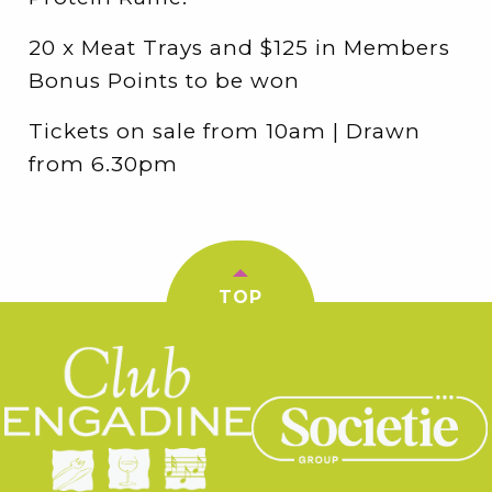
20 x Meat Trays and $125 in Members
Bonus Points to be won
Tickets on sale from 10am | Drawn
from 6.30pm
TOP