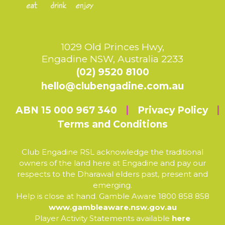
1029 Old Princes Hwy,
Engadine NSW, Australia 2233
(02) 9520 8100
hello@clubengadine.com.au
ABN 15 000 967 340
Privacy Policy
Terms and Conditions
Club Engadine RSL acknowledge the traditional
owners of the land here at Engadine and pay our
respects to the Dharawal elders past, present and
emerging.
Help is close at hand. Gamble Aware 1800 858 858
www.gambleaware.nsw.gov.au
Player Activity Statements available
here