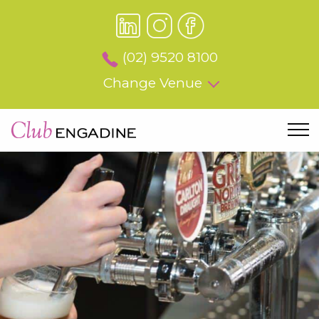
(02) 9520 8100
Change Venue