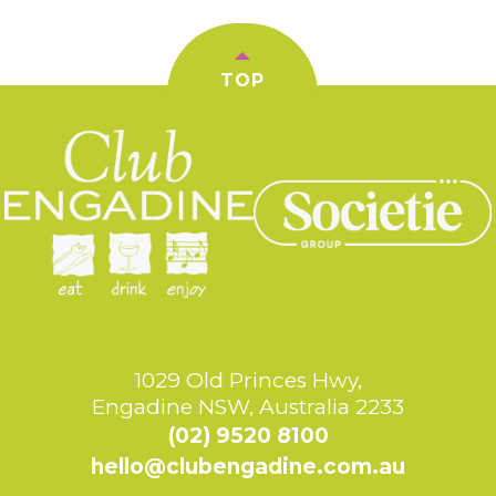
TOP
1029 Old Princes Hwy,
Engadine NSW, Australia 2233
(02) 9520 8100
hello@clubengadine.com.au