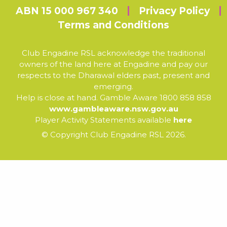
ABN 15 000 967 340
Privacy Policy
Terms and Conditions
Club Engadine RSL acknowledge the traditional
owners of the land here at Engadine and pay our
respects to the Dharawal elders past, present and
emerging.
Help is close at hand. Gamble Aware 1800 858 858
www.gambleaware.nsw.gov.au
Player Activity Statements available
here
© Copyright Club Engadine RSL 2026.