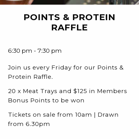
POINTS & PROTEIN
RAFFLE
6:30 pm - 7:30 pm
Join us every Friday for our Points &
Protein Raffle.
20 x Meat Trays and $125 in Members
Bonus Points to be won
Tickets on sale from 10am | Drawn
from 6.30pm