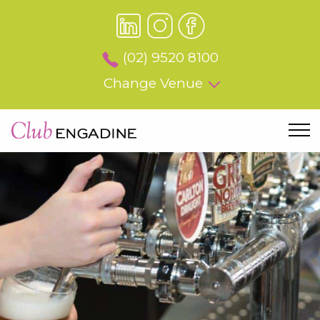
(02) 9520 8100
Change Venue