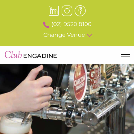
(02) 9520 8100
Change Venue