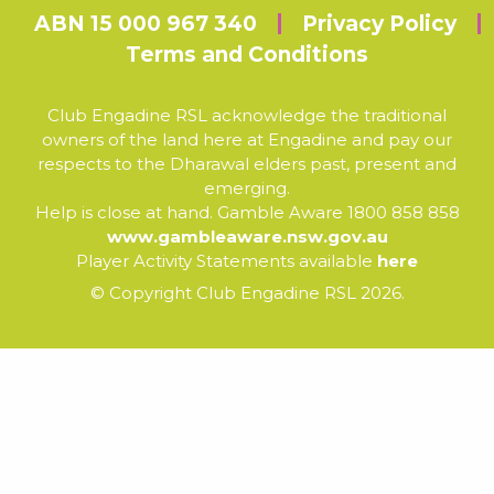
ABN 15 000 967 340
Privacy Policy
Terms and Conditions
Club Engadine RSL acknowledge the traditional
owners of the land here at Engadine and pay our
respects to the Dharawal elders past, present and
emerging.
Help is close at hand. Gamble Aware 1800 858 858
www.gambleaware.nsw.gov.au
Player Activity Statements available
here
© Copyright Club Engadine RSL 2026.