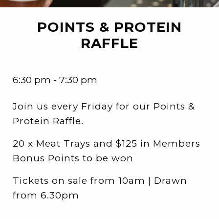
POINTS & PROTEIN
RAFFLE
6:30 pm - 7:30 pm
Join us every Friday for our Points &
Protein Raffle.
20 x Meat Trays and $125 in Members
Bonus Points to be won
Tickets on sale from 10am | Drawn
from 6.30pm