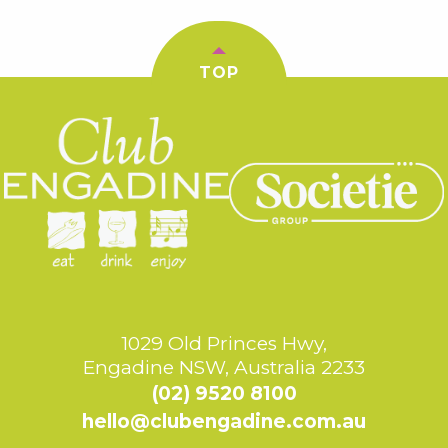
TOP
1029 Old Princes Hwy,
Engadine NSW, Australia 2233
(02) 9520 8100
hello@clubengadine.com.au