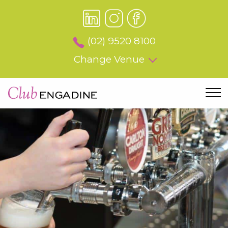
(02) 9520 8100
Change Venue