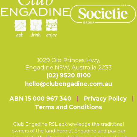
1029 Old Princes Hwy,
Engadine NSW, Australia 2233
(02) 9520 8100
hello@clubengadine.com.au
ABN 15 000 967 340
Privacy Policy
Terms and Conditions
Club Engadine RSL acknowledge the traditional
owners of the land here at Engadine and pay our