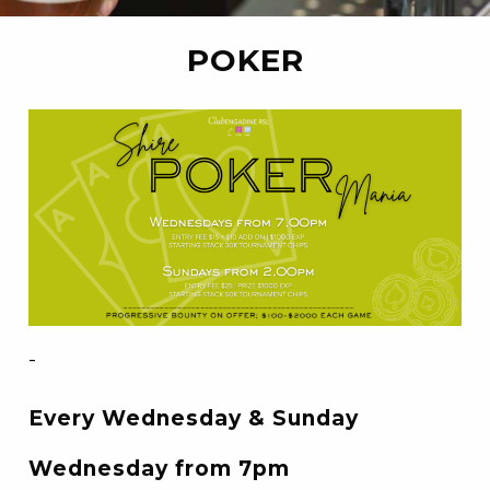
POKER
-
Every Wednesday & Sunday
Wednesday from 7pm