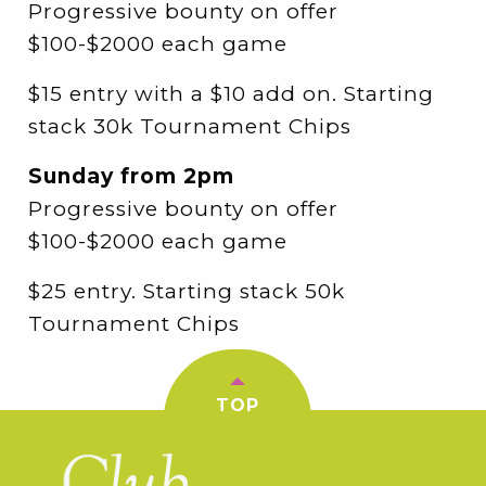
Progressive bounty on offer
$100-$2000 each game
$15 entry with a $10 add on. Starting
stack 30k Tournament Chips
Sunday from 2pm
Progressive bounty on offer
$100-$2000 each game
$25 entry. Starting stack 50k
Tournament Chips
TOP