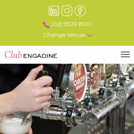
(02) 9520 8100
Change Venue