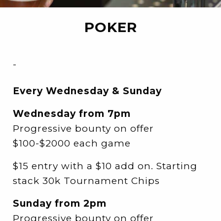
POKER
-
Every Wednesday & Sunday
Wednesday from 7pm
Progressive bounty on offer
$100-$2000 each game
$15 entry with a $10 add on. Starting
stack 30k Tournament Chips
Sunday from 2pm
Progressive bounty on offer