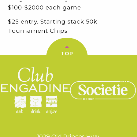
$100-$2000 each game
$25 entry. Starting stack 50k
Tournament Chips
TOP
1029 Old Princes Hwy,