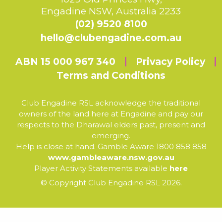
Engadine NSW, Australia 2233
(02) 9520 8100
hello@clubengadine.com.au
ABN 15 000 967 340
Privacy Policy
Terms and Conditions
Club Engadine RSL acknowledge the traditional
owners of the land here at Engadine and pay our
respects to the Dharawal elders past, present and
emerging.
Help is close at hand. Gamble Aware 1800 858 858
www.gambleaware.nsw.gov.au
Player Activity Statements available
here
© Copyright Club Engadine RSL 2026.