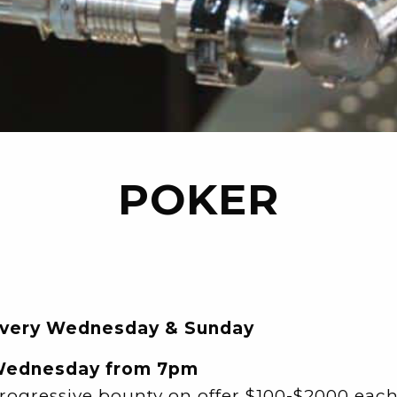
POKER
very Wednesday & Sunday
ednesday from 7pm
rogressive bounty on offer $100-$2000 ea