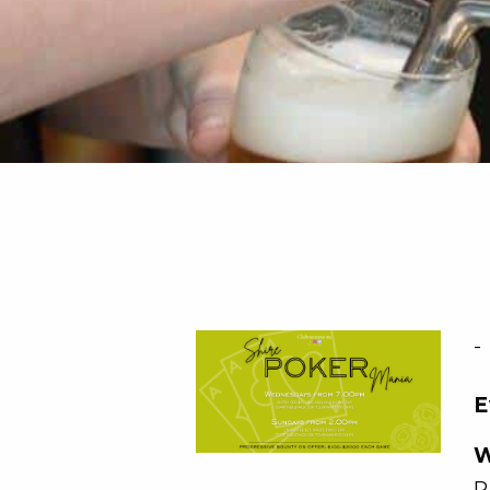
-
E
W
P