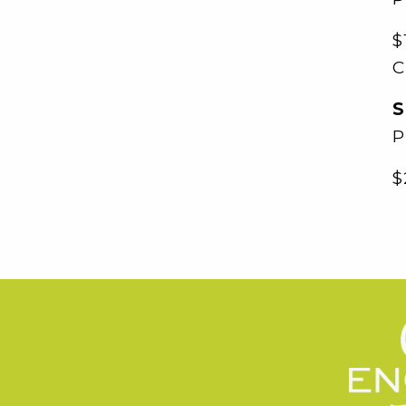
$
C
S
P
$