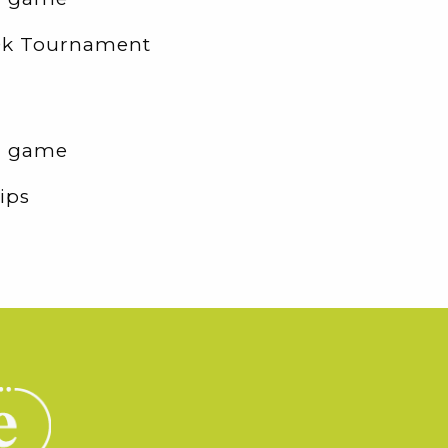
 30k Tournament
ch game
ips