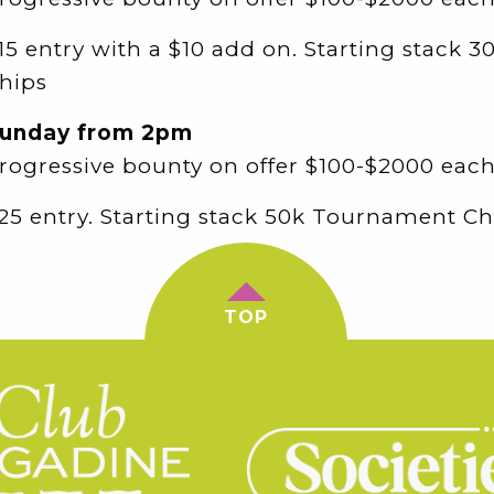
15 entry with a $10 add on. Starting stack
hips
unday from 2pm
rogressive bounty on offer $100-$2000 ea
25 entry. Starting stack 50k Tournament Ch
TOP