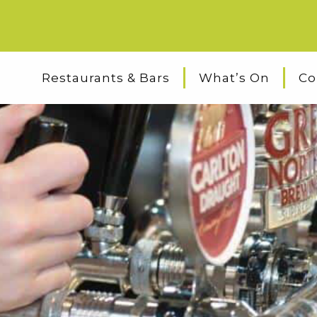
Restaurants & Bars
What’s On
Co