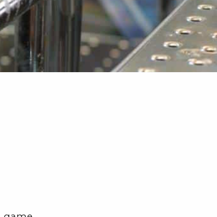
ch game