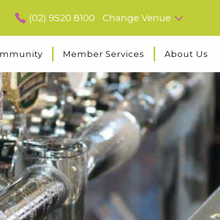
(02) 9520 8100
Change Venue
mmunity
Member Services
About Us