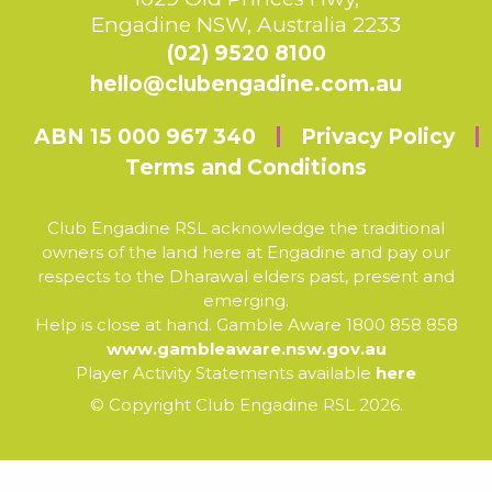
Engadine NSW, Australia 2233
(02) 9520 8100
hello@clubengadine.com.au
ABN 15 000 967 340
Privacy Policy
Terms and Conditions
Club Engadine RSL acknowledge the traditional
owners of the land here at Engadine and pay our
respects to the Dharawal elders past, present and
emerging.
Help is close at hand. Gamble Aware 1800 858 858
www.gambleaware.nsw.gov.au
Player Activity Statements available
here
© Copyright Club Engadine RSL 2026.