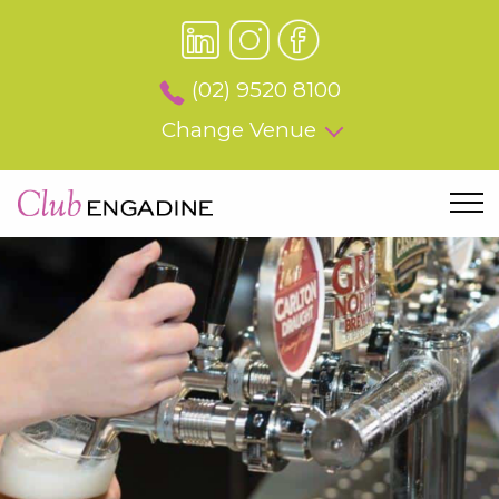
(02) 9520 8100
Change Venue