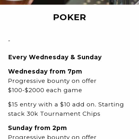
POKER
-
Every Wednesday & Sunday
Wednesday from 7pm
Progressive bounty on offer
$100-$2000 each game
$15 entry with a $10 add on. Starting
stack 30k Tournament Chips
Sunday from 2pm
Progressive bounty on offer