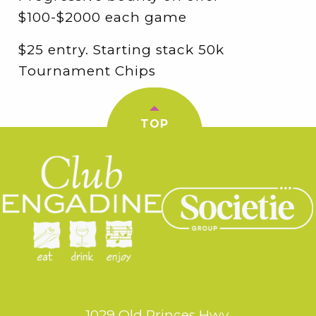
$100-$2000 each game
$25 entry. Starting stack 50k
Tournament Chips
TOP
1029 Old Princes Hwy,