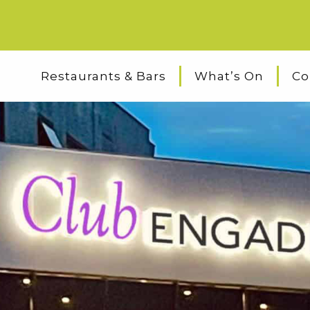
Restaurants & Bars
What’s On
Co