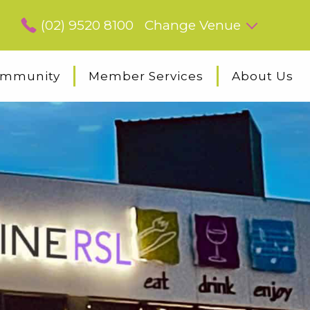
(02) 9520 8100
Change Venue
mmunity
Member Services
About Us