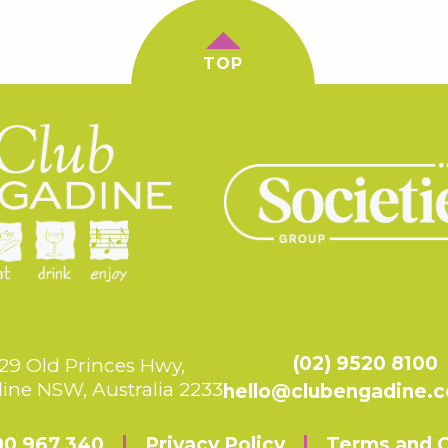
TOP
(02) 9520 8100
29 Old Princes Hwy,
ine NSW, Australia 2233
hello@clubengadine.
00 967 340
Privacy Policy
Terms and C