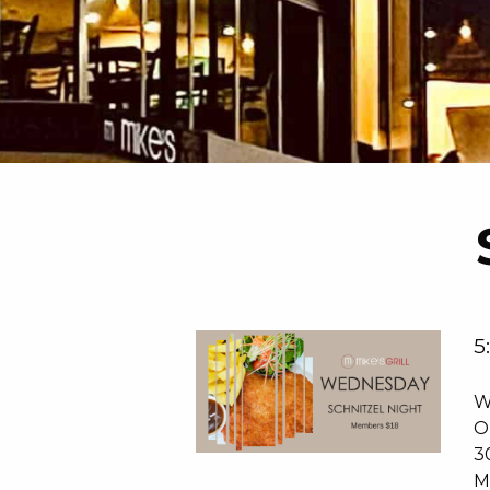
5
W
O
3
M