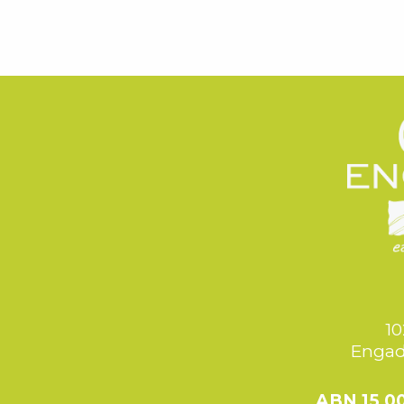
10
Engad
ABN 15 0