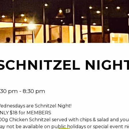
SCHNITZEL NIGH
:30 pm - 8:30 pm
ednesdays are Schnitzel Night!
NLY $18 for MEMBERS
00g Chicken Schnitzel served with chips & salad and you
ay not be available on public holidays or special event n