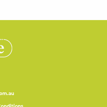
com.au
onditions