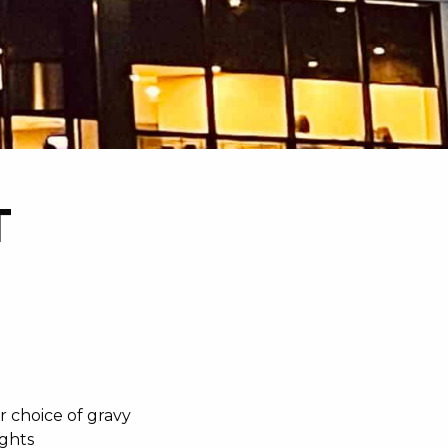
T
r choice of gravy
ights