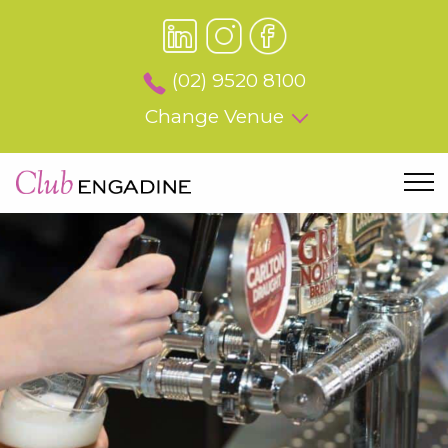
(02) 9520 8100
Change Venue