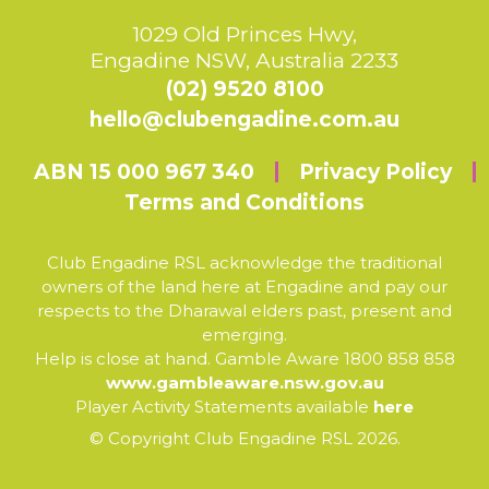
1029 Old Princes Hwy,
Engadine NSW, Australia 2233
(02) 9520 8100
hello@clubengadine.com.au
ABN 15 000 967 340
Privacy Policy
Terms and Conditions
Club Engadine RSL acknowledge the traditional
owners of the land here at Engadine and pay our
respects to the Dharawal elders past, present and
emerging.
Help is close at hand. Gamble Aware 1800 858 858
www.gambleaware.nsw.gov.au
Player Activity Statements available
here
© Copyright Club Engadine RSL 2026.