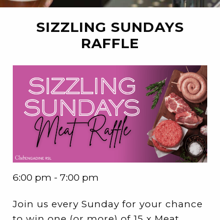
SIZZLING SUNDAYS
RAFFLE
6:00 pm - 7:00 pm
Join us every Sunday for your chance
to win one (or more) of 15 x Meat