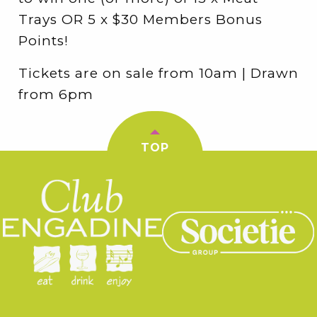
Trays OR 5 x $30 Members Bonus
Points!
Tickets are on sale from 10am | Drawn
from 6pm
TOP