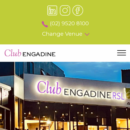
(02) 9520 8100
Change Venue