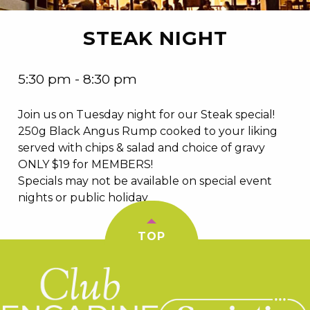
STEAK NIGHT
5:30 pm - 8:30 pm
Join us on Tuesday night for our Steak special!
250g Black Angus Rump cooked to your liking
served with chips & salad and choice of gravy
ONLY $19 for MEMBERS!
Specials may not be available on special event
nights or public holiday
TOP