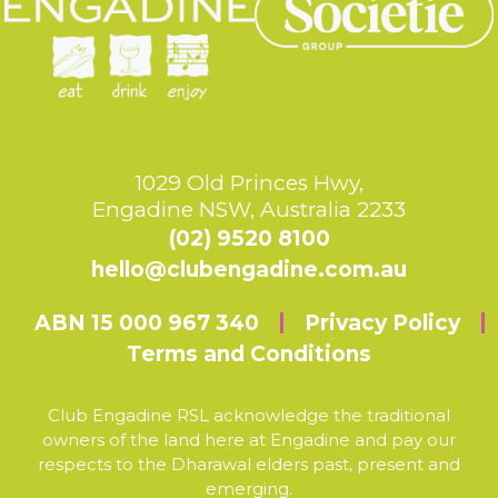
1029 Old Princes Hwy,
Engadine NSW, Australia 2233
(02) 9520 8100
hello@clubengadine.com.au
ABN 15 000 967 340
Privacy Policy
Terms and Conditions
Club Engadine RSL acknowledge the traditional
owners of the land here at Engadine and pay our
respects to the Dharawal elders past, present and
emerging.