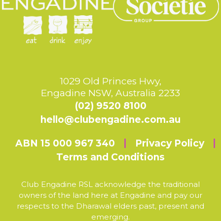
1029 Old Princes Hwy,
Engadine NSW, Australia 2233
(02) 9520 8100
hello@clubengadine.com.au
ABN 15 000 967 340
Privacy Policy
Terms and Conditions
Club Engadine RSL acknowledge the traditional
owners of the land here at Engadine and pay our
respects to the Dharawal elders past, present and
emerging.