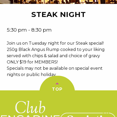
STEAK NIGHT
5:30 pm - 8:30 pm
Join us on Tuesday night for our Steak special!
250g Black Angus Rump cooked to your liking
served with chips & salad and choice of gravy
ONLY $19 for MEMBERS!
Specials may not be available on special event
nights or public holiday
TOP