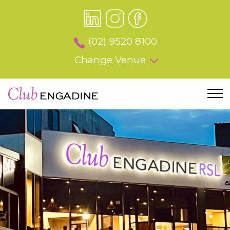
(02) 9520 8100
Change Venue