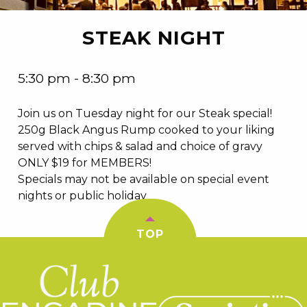
STEAK NIGHT
5:30 pm - 8:30 pm
Join us on Tuesday night for our Steak special!
250g Black Angus Rump cooked to your liking
served with chips & salad and choice of gravy
ONLY $19 for MEMBERS!
Specials may not be available on special event
nights or public holiday
TOP