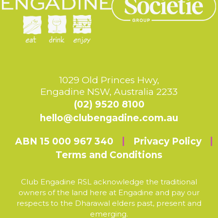
1029 Old Princes Hwy,
Engadine NSW, Australia 2233
(02) 9520 8100
hello@clubengadine.com.au
ABN 15 000 967 340
Privacy Policy
Terms and Conditions
Club Engadine RSL acknowledge the traditional
owners of the land here at Engadine and pay our
respects to the Dharawal elders past, present and
emerging.