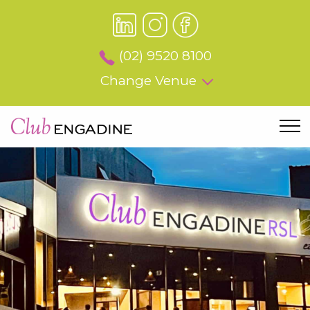
(02) 9520 8100
Change Venue