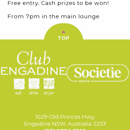
Free entry. Cash prizes to be won!
From 7pm in the main lounge
TOP
1029 Old Princes Hwy,
Engadine NSW, Australia 2233