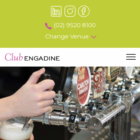
(02) 9520 8100
Change Venue