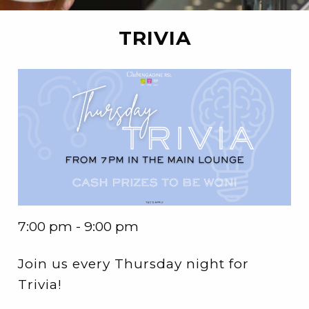
TRIVIA
7:00 pm - 9:00 pm
Join us every Thursday night for
Trivia!