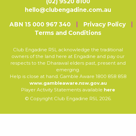
(02) 9520 8100
hello@clubengadine.com.au
ABN 15 000 967 340
Privacy Policy
Terms and Conditions
Club Engadine RSL acknowledge the traditional
owners of the land here at Engadine and pay our
respects to the Dharawal elders past, present and
emerging.
Help is close at hand. Gamble Aware 1800 858 858
www.gambleaware.nsw.gov.au
Player Activity Statements available
here
© Copyright Club Engadine RSL 2026.