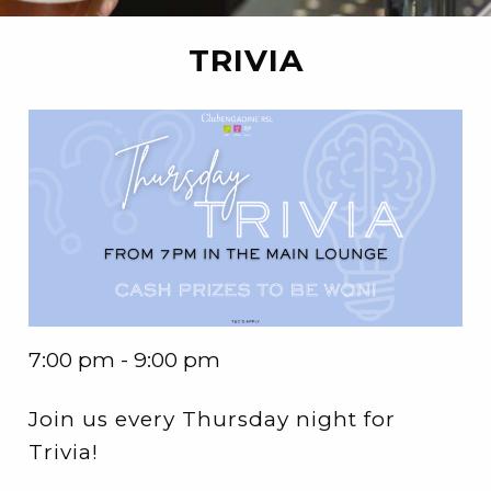
TRIVIA
7:00 pm - 9:00 pm
Join us every Thursday night for
Trivia!