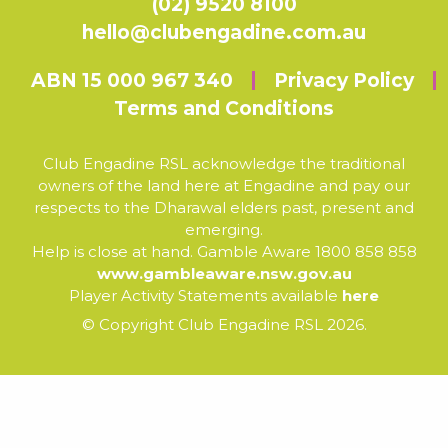
(02) 9520 8100
hello@clubengadine.com.au
ABN 15 000 967 340
Privacy Policy
Terms and Conditions
Club Engadine RSL acknowledge the traditional
owners of the land here at Engadine and pay our
respects to the Dharawal elders past, present and
emerging.
Help is close at hand. Gamble Aware 1800 858 858
www.gambleaware.nsw.gov.au
Player Activity Statements available
here
© Copyright Club Engadine RSL 2026.