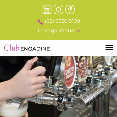
(02) 9520 8100
Change Venue