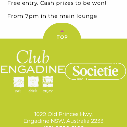
Free entry. Cash prizes to be won!
From 7pm in the main lounge
TOP
1029 Old Princes Hwy,
Engadine NSW, Australia 2233