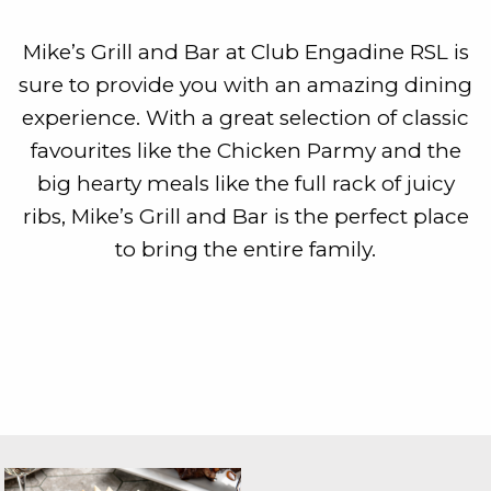
Mike’s Grill and Bar at Club Engadine RSL is
sure to provide you with an amazing dining
experience. With a great selection of classic
favourites like the Chicken Parmy and the
big hearty meals like the full rack of juicy
ribs, Mike’s Grill and Bar is the perfect place
to bring the entire family.