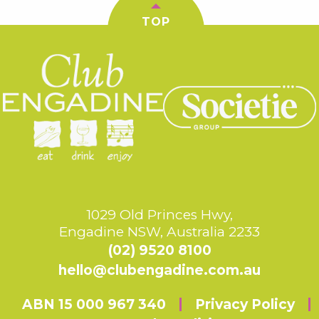
TOP
1029 Old Princes Hwy,
Engadine NSW, Australia 2233
(02) 9520 8100
hello@clubengadine.com.au
ABN 15 000 967 340
Privacy Policy