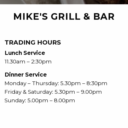
MIKE'S GRILL & BAR
TRADING HOURS
Lunch Service
11.30am – 2:30pm
Dinner Service
Monday – Thursday: 5.30pm – 8:30pm
Friday & Saturday: 5.30pm – 9.00pm
Sunday: 5.00pm – 8.00pm