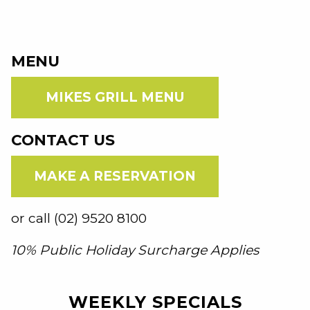
MENU
MIKES GRILL MENU
CONTACT US
MAKE A RESERVATION
or call (02) 9520 8100
10% Public Holiday Surcharge Applies
WEEKLY SPECIALS