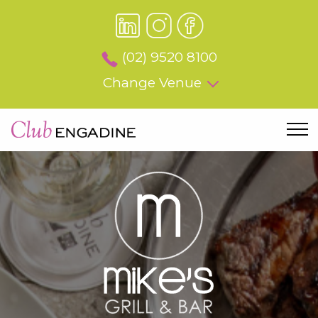
(02) 9520 8100
Change Venue