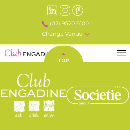
(02) 9520 8100
Change Venue
TOP