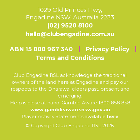
1029 Old Princes Hwy,
Engadine NSW, Australia 2233
(02) 9520 8100
hello@clubengadine.com.au
ABN 15 000 967 340
Privacy Policy
Terms and Conditions
Club Engadine RSL acknowledge the traditional
owners of the land here at Engadine and pay our
respects to the Dharawal elders past, present and
emerging.
Help is close at hand. Gamble Aware 1800 858 858
www.gambleaware.nsw.gov.au
Player Activity Statements available
here
© Copyright Club Engadine RSL 2026.