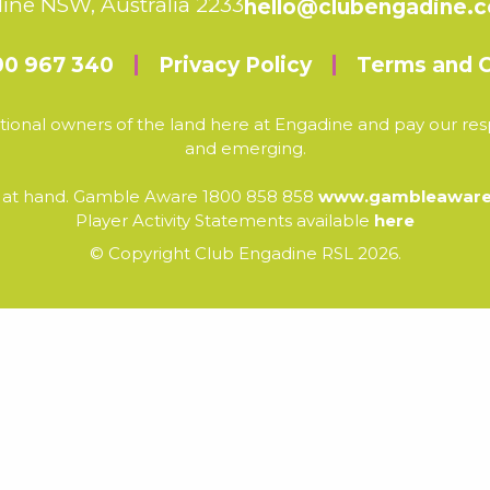
ine NSW, Australia 2233
hello@clubengadine.
00 967 340
Privacy Policy
Terms and C
ional owners of the land here at Engadine and pay our resp
and emerging.
e at hand. Gamble Aware 1800 858 858
www.gambleaware.
Player Activity Statements available
here
© Copyright Club Engadine RSL 2026.