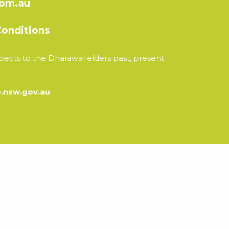
com.au
onditions
ects to the Dharawal elders past, present
nsw.gov.au