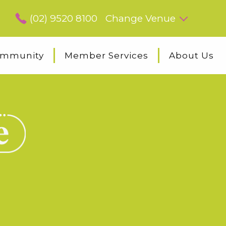
(02) 9520 8100
Change Venue
mmunity
Member Services
About Us