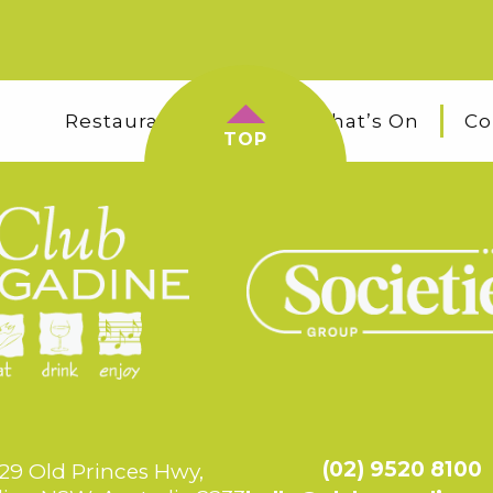
Restaurants & Bars
What’s On
Co
TOP
(02) 9520 8100
29 Old Princes Hwy,