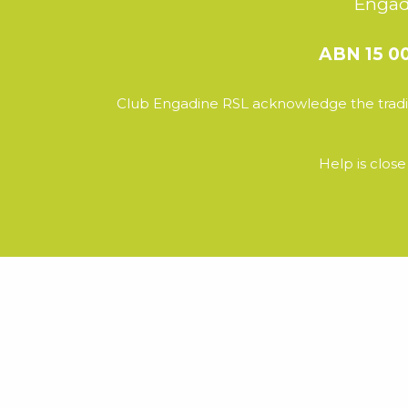
Engad
ABN 15 0
Club Engadine RSL acknowledge the tradit
Help is clos