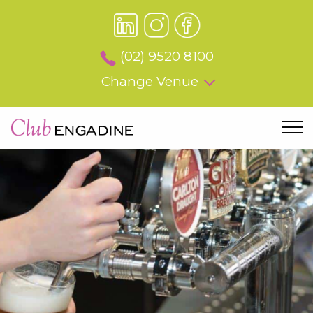
(02) 9520 8100
Change Venue