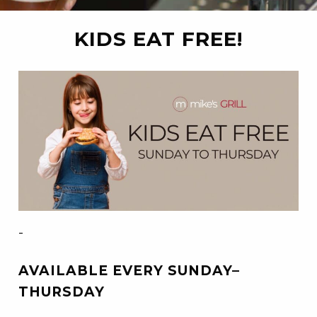
KIDS EAT FREE!
-
AVAILABLE EVERY SUNDAY–
THURSDAY