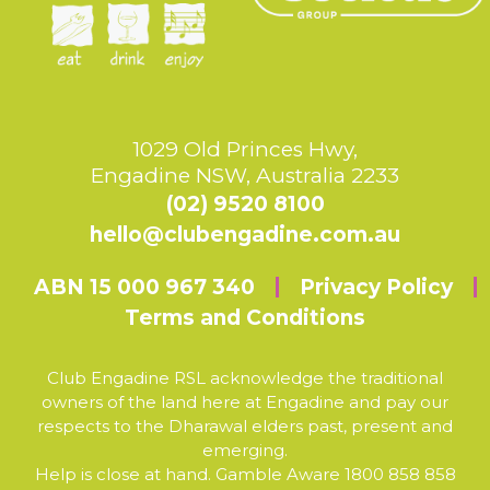
1029 Old Princes Hwy,
Engadine NSW, Australia 2233
(02) 9520 8100
hello@clubengadine.com.au
ABN 15 000 967 340
Privacy Policy
Terms and Conditions
Club Engadine RSL acknowledge the traditional
owners of the land here at Engadine and pay our
respects to the Dharawal elders past, present and
emerging.
Help is close at hand. Gamble Aware 1800 858 858