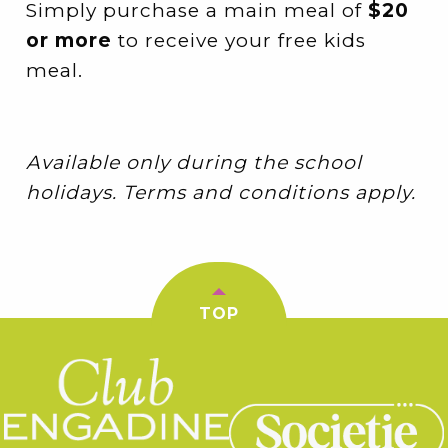
Simply purchase a main meal of
$20
or more
to receive your free kids
meal.
Available only during the school
holidays. Terms and conditions apply.
TOP