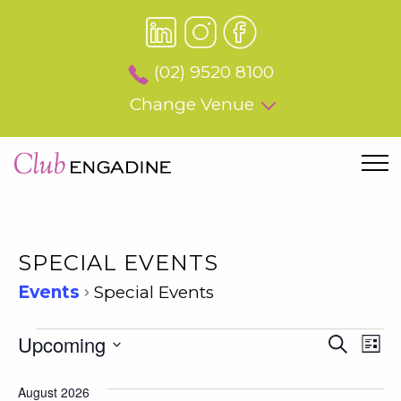
(02) 9520 8100
Change Venue
SPECIAL EVENTS
Events
Special Events
EVENTS
EVEN
Upcoming
EV
Search
List
SEAR
VI
Select
AND
date.
August 2026
NA