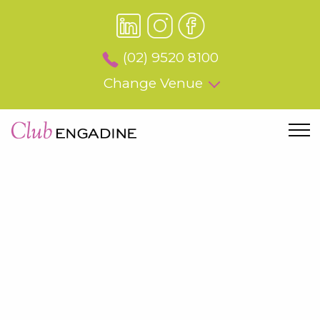
(02) 9520 8100
Change Venue