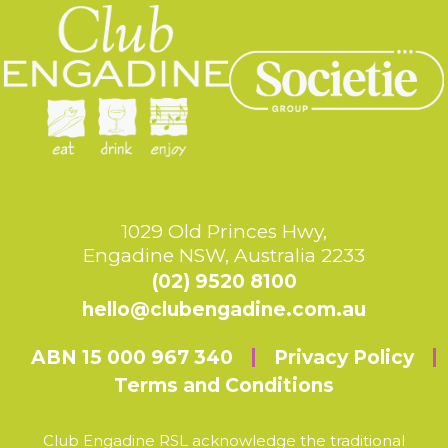
1029 Old Princes Hwy,
Engadine NSW, Australia 2233
(02) 9520 8100
hello@clubengadine.com.au
ABN 15 000 967 340
Privacy Policy
Terms and Conditions
Club Engadine RSL acknowledge the traditional