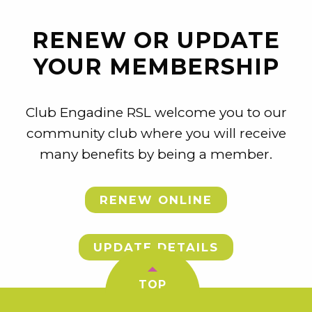
RENEW OR UPDATE
YOUR MEMBERSHIP
Club Engadine RSL welcome you to our
community club where you will receive
many benefits by being a member.
RENEW ONLINE
UPDATE DETAILS
TOP